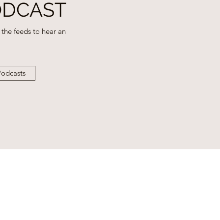
ODCAST
the feeds to hear an
odcasts