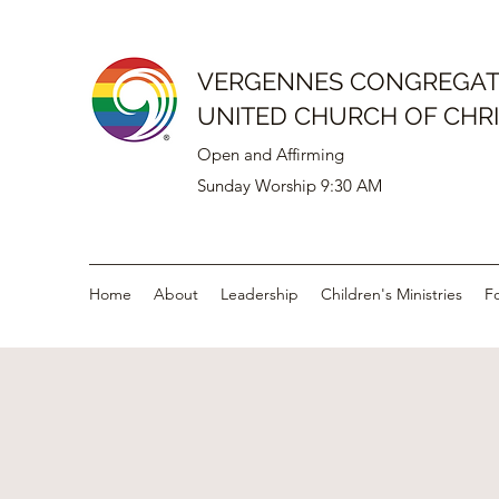
VERGENNES CONGREGAT
UNITED CHURCH OF CHR
Open and Affirming
Sunday Worship 9:30 AM
Home
About
Leadership
Children's Ministries
F