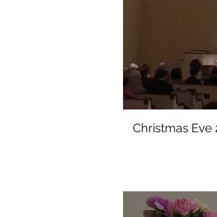
Christmas Eve