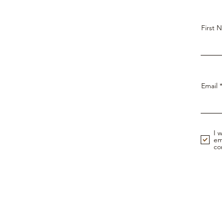
First 
Email
I 
em
co