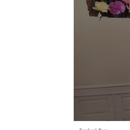
Facebook Page