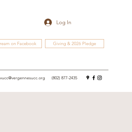
Log In
tream on Facebook
Giving & 2026 Pledge
vucc@vergennesucc.org
(802) 877-2435