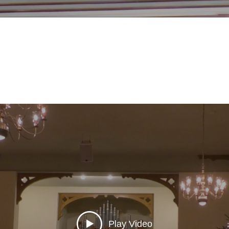
Play Video