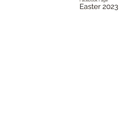
Easter 2023