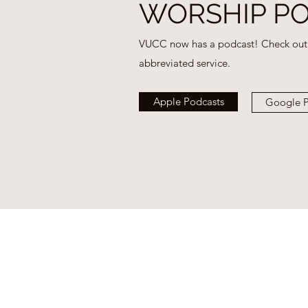
WORSHIP P
VUCC now has a podcast! Check out 
abbreviated service.
Apple Podcasts
Google P