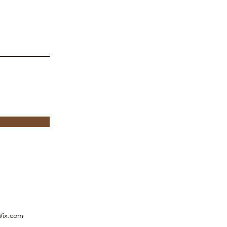
p
Wix.com