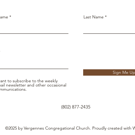
Name
Last Name
Sign Me U
want to subscribe to the weekly
ail newsletter and other occasional
mmunications.
(802) 877-2435
©2025 by Vergennes Congregational Church. Proudly created with 