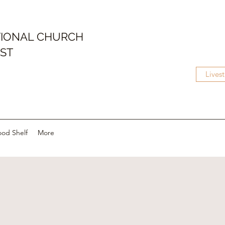
IONAL CHURCH
IST
Lives
ood Shelf
More