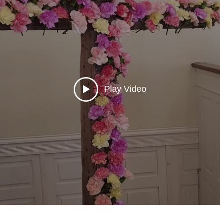
Play Video