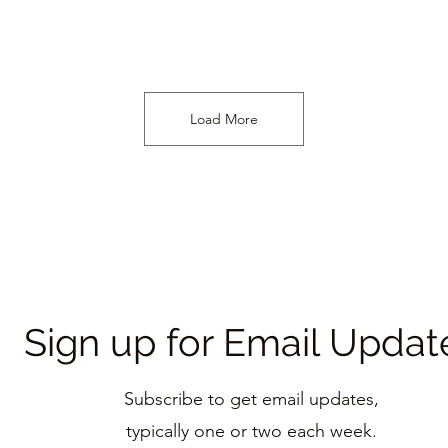
Load More
Sign up for Email Updat
Subscribe to get email updates,
typically one
or two each week.