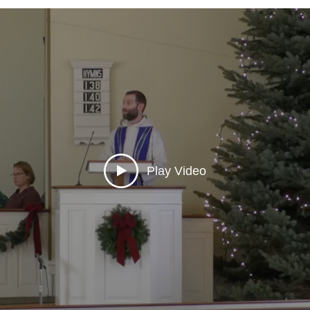
Play Video