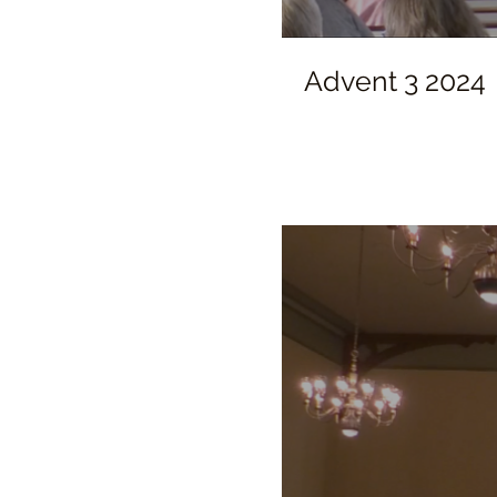
Advent 3 2024