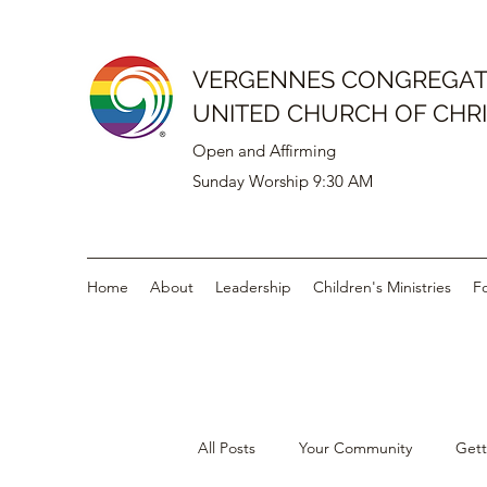
VERGENNES CONGREGAT
UNITED CHURCH OF CHR
Open and Affirming
Sunday Worship 9:30 AM
Home
About
Leadership
Children's Ministries
F
All Posts
Your Community
Gett