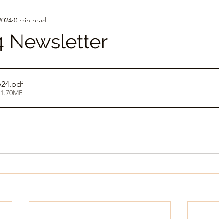
2024
0 min read
 Newsletter
24
.pdf
 1.70MB