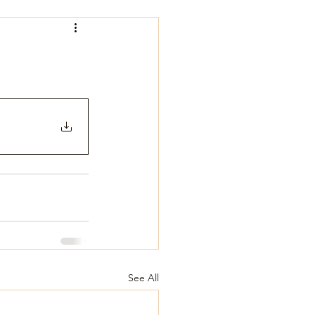
See All