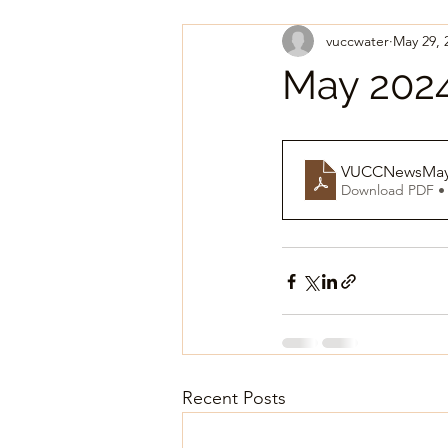
vuccwater
May 29, 
May 2024
VUCCNewsMay
Download PDF •
Recent Posts