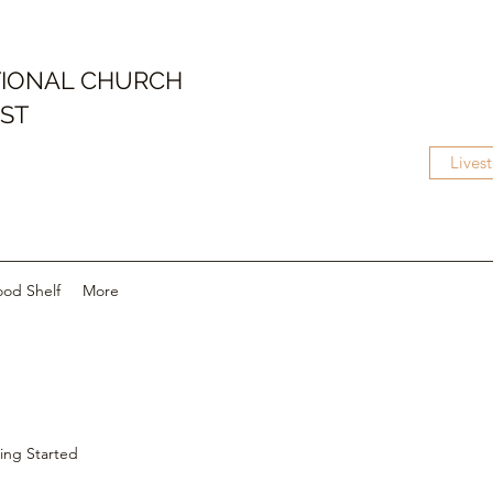
IONAL CHURCH
IST
Lives
ood Shelf
More
ing Started