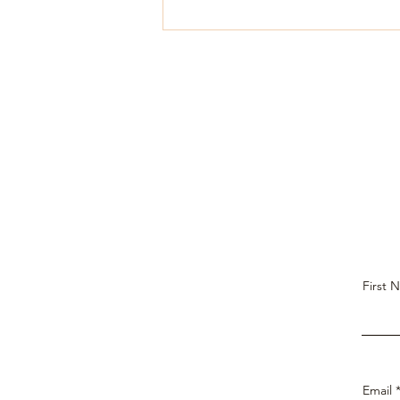
First 
Email