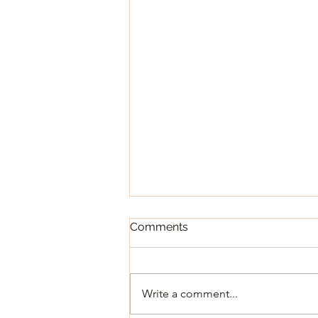
October 2025 Newsletter
Comments
Write a comment...