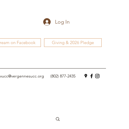
Log In
tream on Facebook
Giving & 2026 Pledge
vucc@vergennesucc.org
(802) 877-2435