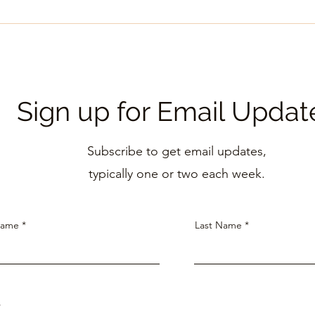
Marc
September 2025 Newsletter
Sign up for Email Updat
Subscribe to get email updates,
typically one
or two each week.
Name
Last Name