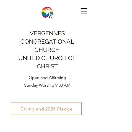
VERGENNES
CONGREGATIONAL
CHURCH
UNITED CHURCH OF
CHRIST
Open and Affirming
Sunday Worship 9:30 AM
Giving and 2026 Pledge