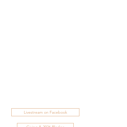
Livestream on Facebook