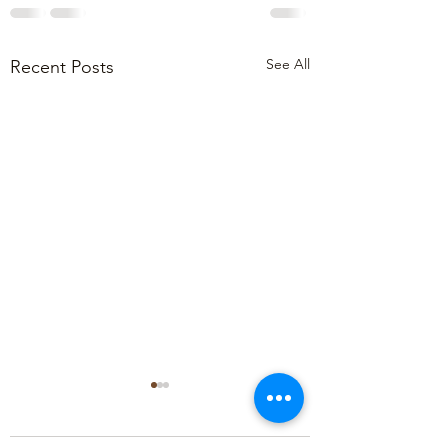
See All
Recent Posts
May 2024 Newsle