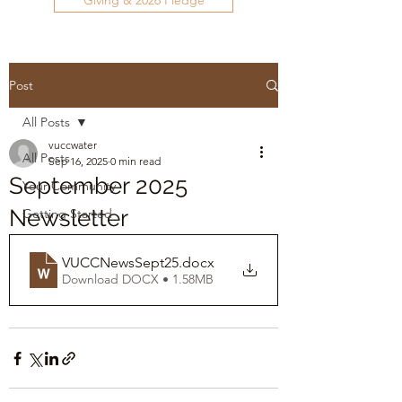
Giving & 2026 Pledge
Post
All Posts
vuccwater
All Posts
Sep 16, 2025
0 min read
September 2025
Your Community
Newsletter
Getting Started
VUCCNewsSept25
.docx
Download DOCX • 1.58MB